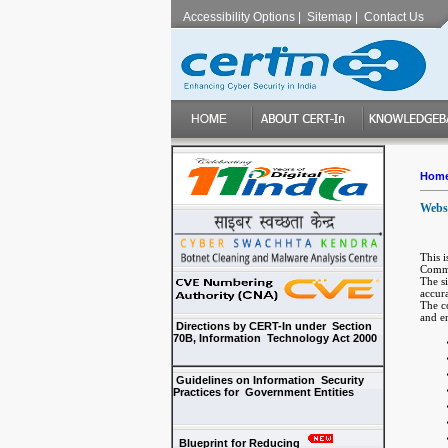
Accessibility Options
|
Sitemap
|
Contact Us
Hom
Websi
This 
Commu
The s
accur
The co
and en
Directions by CERT-In under Section
70B, Information Technology Act 2000
Guidelines on Information Security
Practices for Government Entities
Blueprint for Reducing