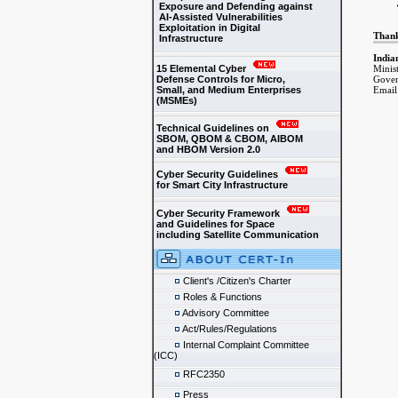
Exposure and Defending against
AI-Assisted Vulnerabilities
Exploitation in Digital
Than
Infrastructure
India
15 Elemental Cyber
Minis
Defense Controls for Micro,
Gover
Small, and Medium Enterprises
Email
(MSMEs)
Technical Guidelines on
SBOM, QBOM & CBOM, AIBOM
and HBOM Version 2.0
Cyber Security Guidelines
for Smart City Infrastructure
Cyber Security Framework
and Guidelines for Space
including Satellite Communication
Client's /Citizen's Charter
Roles & Functions
Advisory Committee
Act/Rules/Regulations
Internal Complaint Committee
(ICC)
RFC2350
Press