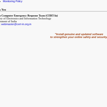
Monitoring Policy
k You
n Computer Emergency Response Team (CERT-In)
try of Electronics and Information Technology
nment of India
:
webmaster@cert-in.org.in
"
Install genuine and updated software
to strengthen your online safety and security