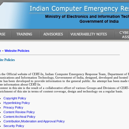
-
e
Website Policies
te Policies
is the Official website of CERT-In, Indian Computer Emergency Response Team, Department of E
nications and Information Technology, Government of India, designed, developed and hosted
ite has been developed to provide information to the general public. An attempt has been made t
ate information about CERT-In.
ntent in this site is the result of a collaborative effort of various Groups and Divisions of CER
richment of this site in terms of content coverage, design and technology on a regular basis.
Copyright Policy
Hyperlinking Policy
Privacy Policy
Content Review Policy
Content Archival Policy
Contribution,Moderation and Approval Policy
Security Policy