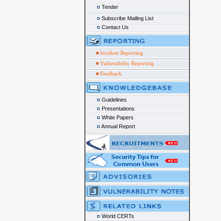
Tender
Subscribe Mailing List
Contact Us
Incident Reporting
Vulnerability Reporting
Feedback
Guidelines
Presentations
White Papers
Annual Report
World CERTs