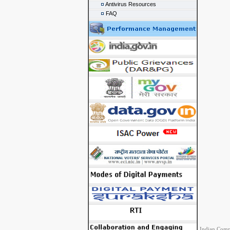
Antivirus Resources
FAQ
Indian Comp