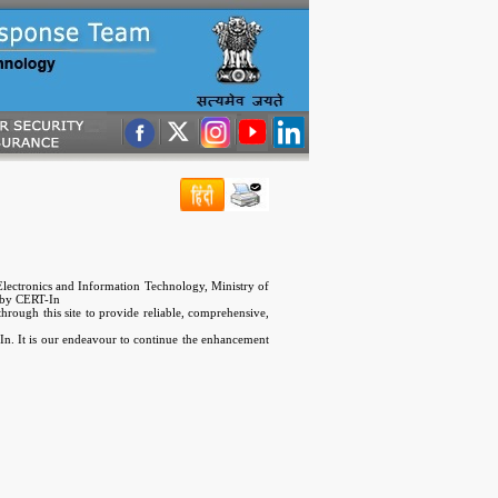
lectronics and Information Technology, Ministry of
 by CERT-In
hrough this site to provide reliable, comprehensive,
T-In. It is our endeavour to continue the enhancement