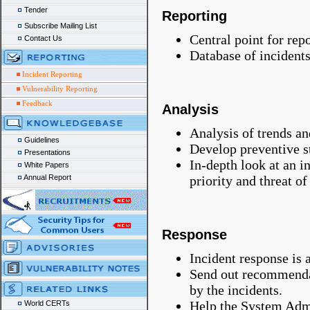
Tender
Reporting
Subscribe Mailing List
Central point for rep
Contact Us
Database of incident
Incident Reporting
Vulnerability Reporting
Feedback
Analysis
Analysis of trends and
Guidelines
Develop preventive st
Presentations
In-depth look at an i
White Papers
priority and threat of
Annual Report
Response
Incident response is 
Send out recommenda
by the incidents.
Help the System Admin
World CERTs