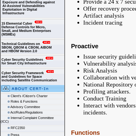
Provide a 24 x 7 secu
Exposure and Defending against
AI-Assisted Vulnerabilities
Offer recovery proce
Exploitation in Digital
Infrastructure
Artifact analysis
Incident tracing
15 Elemental Cyber
Defense Controls for Micro,
Small, and Medium Enterprises
(MSMEs)
Technical Guidelines on
Proactive
SBOM, QBOM & CBOM, AIBOM
and HBOM Version 2.0
Issue security guidel
Cyber Security Guidelines
Vulnerability analysi
for Smart City Infrastructure
Risk Analysis
Cyber Security Framework
Collaboration with v
and Guidelines for Space
including Satellite Communication
National Repository o
Profiling attackers.
Client's /Citizen's Charter
Conduct Training
Roles & Functions
Interact with vendors
Advisory Committee
incidents.
Act/Rules/Regulations
Internal Complaint Committee
(ICC)
RFC2350
Functions
Press