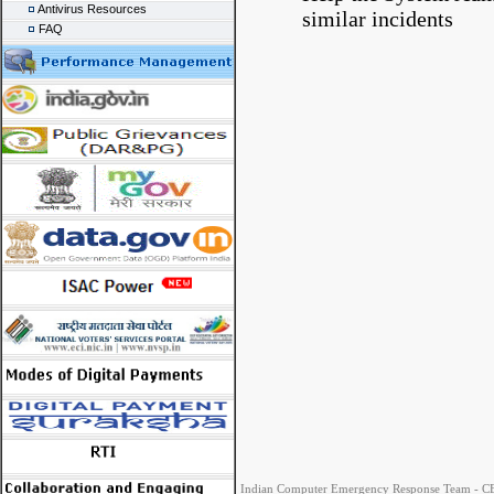
Antivirus Resources
similar incidents
FAQ
Indian Computer Emergency Response Team - CER