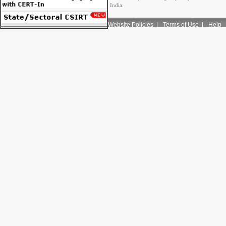
India.
Website Policies
|
Terms of Use
|
Help