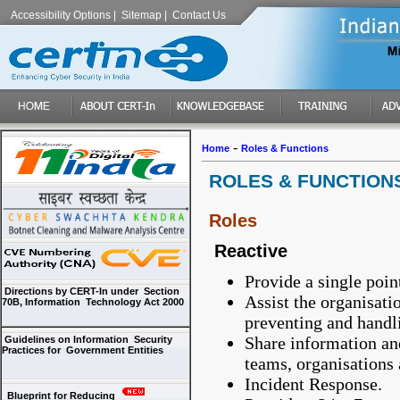
Accessibility Options
|
Sitemap
|
Contact Us
-
Home
Roles & Functions
ROLES & FUNCTION
Roles
Reactive
Provide a single poin
Directions by CERT-In under Section
Assist the organisat
70B, Information Technology Act 2000
preventing and handl
Share information an
Guidelines on Information Security
Practices for Government Entities
teams, organisations 
Incident Response.
Blueprint for Reducing