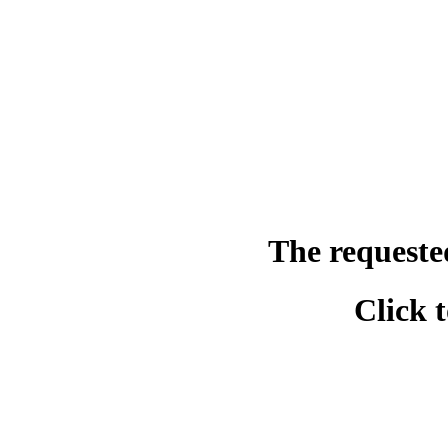
The requeste
Click 